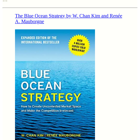
The Blue Ocean Strategy by W. Chan Kim and Renée
A. Mauborgne