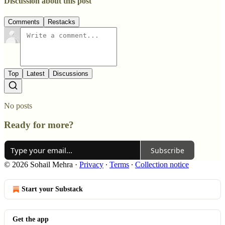
Discussion about this post
Comments
Restacks
Top
Latest
Discussions
No posts
Ready for more?
Subscribe
© 2026 Sohail Mehra
·
Privacy
∙
Terms
∙
Collection notice
Start your Substack
Get the app