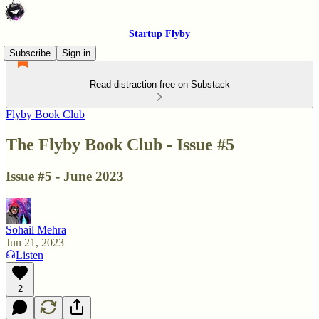
Startup Flyby
Subscribe
Sign in
Read distraction-free on Substack
Flyby Book Club
The Flyby Book Club - Issue #5
Issue #5 - June 2023
Sohail Mehra
Jun 21, 2023
Listen
2