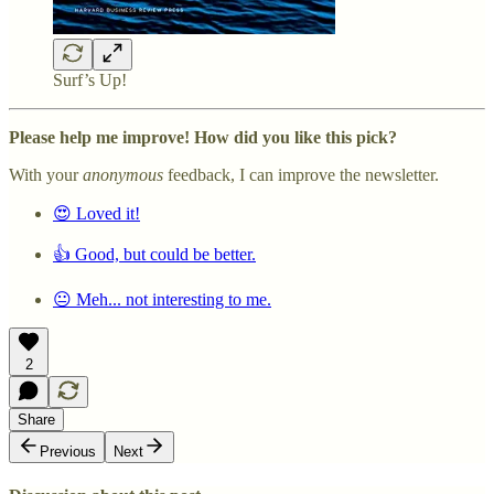
Surf’s Up!
Please help me improve! How did you like this pick?
With your
anonymous
feedback, I can improve the newsletter.
😍 Loved it!
👍 Good, but could be better.
😐 Meh... not interesting to me.
2
Share
Previous
Next