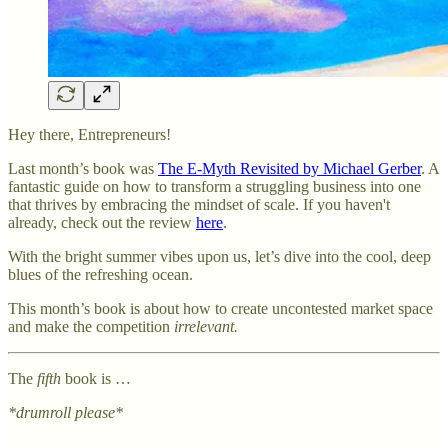
Hey there, Entrepreneurs!
Last month’s book was
The E-Myth Revisited by Michael Gerber
. A
fantastic guide on how to transform a struggling business into one
that thrives by embracing the mindset of scale. If you haven't
already, check out the review
here
.
With the bright summer vibes upon us, let’s dive into the cool, deep
blues of the refreshing ocean.
This month’s book is about how to create uncontested market space
and make the competition
irrelevant.
The
fifth
book is …
*drumroll please*
…