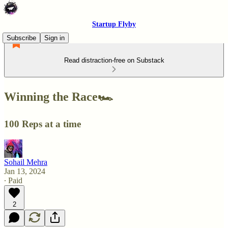
Startup Flyby
Subscribe
Sign in
Read distraction-free on Substack
Winning the Race🏎️
100 Reps at a time
Sohail Mehra
Jan 13, 2024
∙ Paid
2