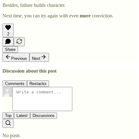
Besides, failure builds character.
Next time, you can try again with even
more
conviction.
2
Share
Previous
Next
Discussion about this post
Comments
Restacks
Top
Latest
Discussions
No posts