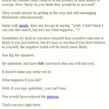
where the founder didn't believe in the product or their ability to
execute. How likely do you think they would be to succeed?
They would always be getting in the way and self-sabotaging
themselves subconsciously.
Same with
sports
, does any pro go in saying, "yeah, I don't think I
can win this match, but let's see what happens... "?
Sometimes it's hard to convince yourself that a positive outcome is
likely if you just believe, but it's easy to see that if you don't believe
in yourself, the negative result will be much more likely.
Just flip the equation.
Be optimistic and have
full
conviction that you will succeed.
It doesn't make any sense not to.
What happens if you fail?
Well, if you stay optimistic, you can't lose.
You would have enjoyed the
process
.
That's success right there.