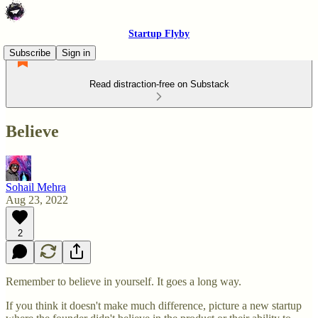
Startup Flyby
Subscribe
Sign in
Read distraction-free on Substack
Believe
Sohail Mehra
Aug 23, 2022
2
Remember to believe in yourself. It goes a long way.
If you think it doesn't make much difference, picture a new startup