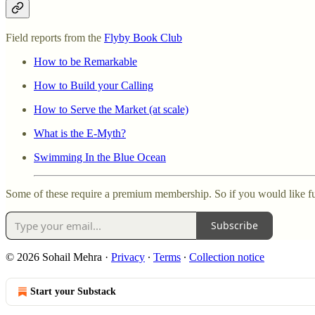
Field reports from the
Flyby Book Club
How to be Remarkable
How to Build your Calling
How to Serve the Market (at scale)
What is the E-Myth?
Swimming In the Blue Ocean
Some of these require a premium membership. So if you would like fu
Subscribe
© 2026 Sohail Mehra
·
Privacy
∙
Terms
∙
Collection notice
Start your Substack