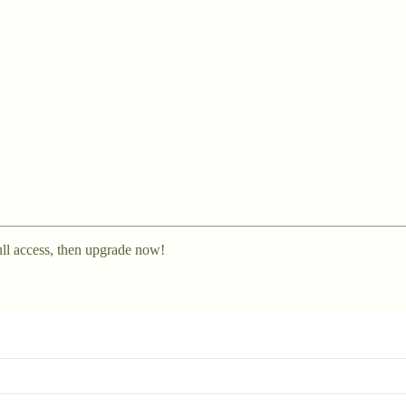
ll access, then upgrade now!